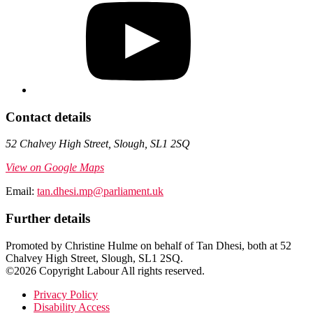
Contact details
52 Chalvey High Street, Slough, SL1 2SQ
View on Google Maps
Email:
tan.dhesi.mp@parliament.uk
Further details
Promoted by Christine Hulme on behalf of Tan Dhesi, both at 52
Chalvey High Street, Slough, SL1 2SQ.
©2026 Copyright Labour All rights reserved.
Privacy Policy
Disability Access