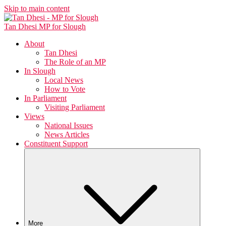
Skip to main content
Tan Dhesi
MP for Slough
About
Tan Dhesi
The Role of an MP
In Slough
Local News
How to Vote
In Parliament
Visiting Parliament
Views
National Issues
News Articles
Constituent Support
More