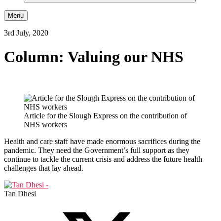
Menu
3rd July, 2020
Column: Valuing our NHS
Article for the Slough Express on the contribution of
NHS workers
Health and care staff have made enormous sacrifices during the
pandemic. They need the Government’s full support as they
continue to tackle the current crisis and address the future health
challenges that lay ahead.
Tan Dhesi