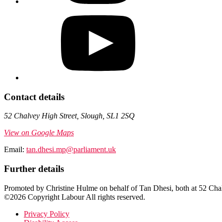
Contact details
52 Chalvey High Street, Slough, SL1 2SQ
View on Google Maps
Email:
tan.dhesi.mp@parliament.uk
Further details
Promoted by Christine Hulme on behalf of Tan Dhesi, both at 52 Ch
©2026 Copyright Labour All rights reserved.
Privacy Policy