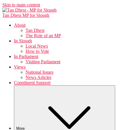
Skip to main content
Tan Dhesi
MP for Slough
About
Tan Dhesi
The Role of an MP
In Slough
Local News
How to Vote
In Parliament
Visiting Parliament
Views
National Issues
News Articles
Constituent Support
More