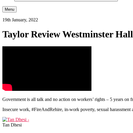
Menu
19th January, 2022
Taylor Review Westminster Hal
Government is all talk and no action on workers’ rights – 5 years on
Insecure work, #FireAndRehire, in-work poverty, sexual harassment a
Tan Dhesi