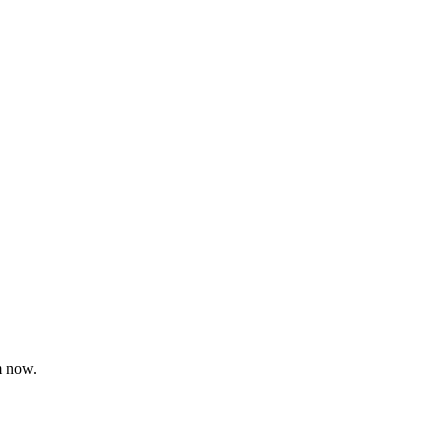
m now.