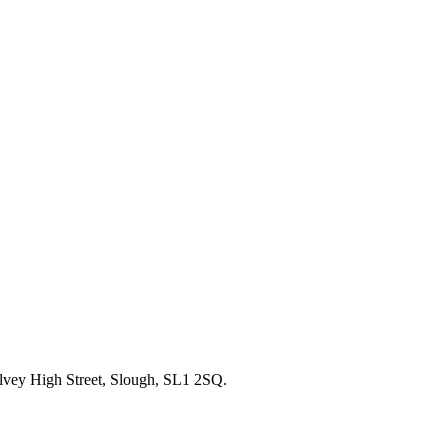
alvey High Street, Slough, SL1 2SQ.