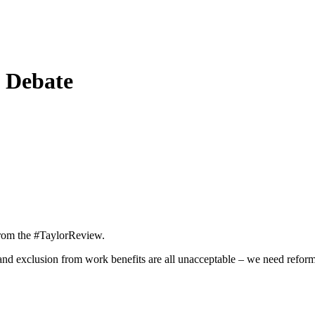
l Debate
 from the #TaylorReview.
nd exclusion from work benefits are all unacceptable – we need refor